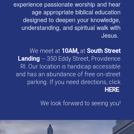
experience passionate worship and hear
age appropriate biblical education
designed to deepen your knowledge,
understanding, and spiritual walk with
Jesus.
We meet at
10AM,
at
South Street
Landing
-- 350 Eddy Street, Providence
RI. Our location is handicap accessible
and has an abundance of free on-street
parking. If you need directions, click
HERE
.
We look forward to seeing you!