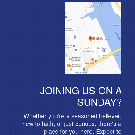
JOINING US ON A
SUNDAY?
Whether you're a seasoned believer,
new to faith, or just curious, there's a
place for you here. Expect to