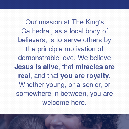
Our mission at The King's
Cathedral, as a local body of
believers, is to serve others by
the principle motivation of
demonstrable love.
We believe
, that
Jesus is alive
miracles are
, and that
.
real
you are royalty
Whether y
oung, or a senior, or
somewhere in between, you are
welcome here.